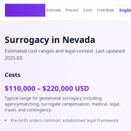
SurrogacyCosts
Engli
Estimate
Process
Costs
Contribute
Surrogacy in Nevada
Estimated cost ranges and legal context. Last updated:
2025-03.
Costs
$
110,000
– $
220,000
USD
Typical range for gestational surrogacy including
agency/matching, surrogate compensation, medical, legal,
travel, and contingency.
Pre-birth orders common; established legal framework