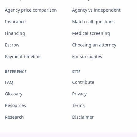
Agency price comparison
Agency vs independent
Insurance
Match call questions
Financing
Medical screening
Escrow
Choosing an attorney
Payment timeline
For surrogates
REFERENCE
SITE
FAQ
Contribute
Glossary
Privacy
Resources
Terms
Research
Disclaimer