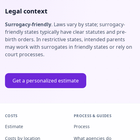
Legal context
Surrogacy-friendly
. Laws vary by state; surrogacy-
friendly states typically have clear statutes and pre-
birth orders. In restrictive states, intended parents
may work with surrogates in friendly states or rely on
court processes.
Get a personalized estimate
COSTS
PROCESS & GUIDES
Estimate
Process
Costs by location
What agencies do