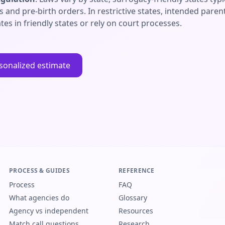
es and pre-birth orders. In restrictive states, intended par
tes in friendly states or rely on court processes.
sonalized estimate
PROCESS & GUIDES
REFERENCE
Process
FAQ
What agencies do
Glossary
Agency vs independent
Resources
Match call questions
Research