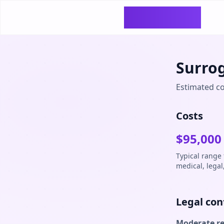
SurrogacyCosts
Surro
Estimated co
Costs
$
95,000
Typical range
medical, legal
Legal con
Moderate r