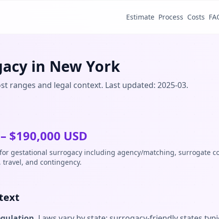
Estimate
Process
Costs
FA
gacy in New York
st ranges and legal context. Last updated: 2025-03.
– $
190,000
USD
 for gestational surrogacy including agency/matching, surrogate 
, travel, and contingency.
text
egulation
. Laws vary by state; surrogacy-friendly states typi