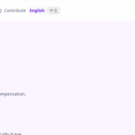
Q
Contribute
English
中文
compensation,
cally have