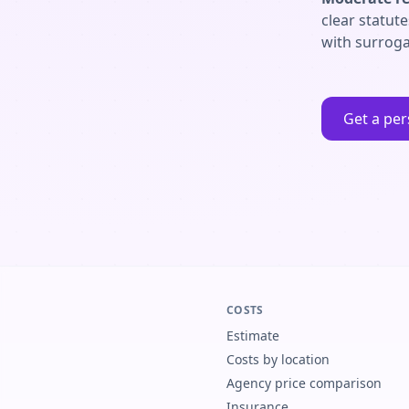
clear statut
with surroga
Get a per
COSTS
Estimate
Costs by location
Agency price comparison
Insurance