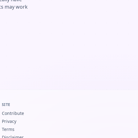
ents may work
SITE
Contribute
Privacy
Terms
Disclaimer