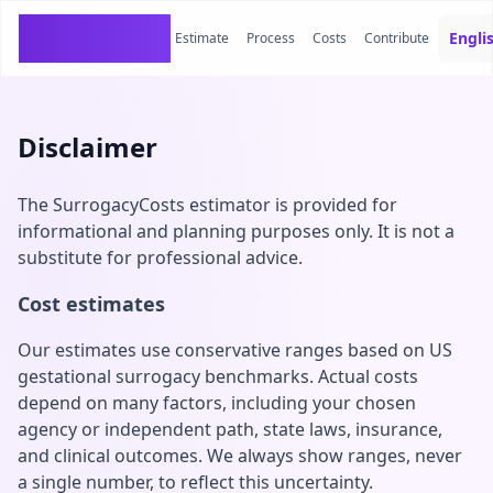
SurrogacyCosts
Engli
Estimate
Process
Costs
Contribute
Disclaimer
The SurrogacyCosts estimator is provided for
informational and planning purposes only. It is not a
substitute for professional advice.
Cost estimates
Our estimates use conservative ranges based on US
gestational surrogacy benchmarks. Actual costs
depend on many factors, including your chosen
agency or independent path, state laws, insurance,
and clinical outcomes. We always show ranges, never
a single number, to reflect this uncertainty.