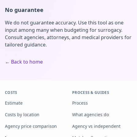
No guarantee
We do not guarantee accuracy. Use this tool as one
input among many when budgeting for surrogacy.
Consult agencies, attorneys, and medical providers for
tailored guidance.
← Back to home
COSTS
PROCESS & GUIDES
Estimate
Process
Costs by location
What agencies do
Agency price comparison
Agency vs independent