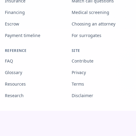
Insurance
Match call questions
Financing
Medical screening
Escrow
Choosing an attorney
Payment timeline
For surrogates
REFERENCE
SITE
FAQ
Contribute
Glossary
Privacy
Resources
Terms
Research
Disclaimer