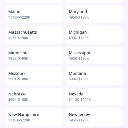
Maine
Maryland
$
110
K–$
220
K
$
95
K–$
190
K
Massachusetts
Michigan
$
95
K–$
190
K
$
90
K–$
180
K
Minnesota
Mississippi
$
95
K–$
190
K
$
90
K–$
180
K
Missouri
Montana
$
90
K–$
180
K
$
90
K–$
180
K
Nebraska
Nevada
$
90
K–$
180
K
$
110
K–$
220
K
New Hampshire
New Jersey
$
110
K–$
220
K
$
95
K–$
190
K