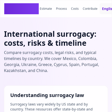
SurrogacyCosts
Engli
Estimate
Process
Costs
Contribute
International surrogacy:
costs, risks & timeline
Compare surrogacy costs, legal risks, and typical
timelines by country. We cover Mexico, Colombia,
Georgia, Ukraine, Greece, Cyprus, Spain, Portugal,
Kazakhstan, and China.
Understanding surrogacy law
Surrogacy laws vary widely by US state and by
country. These resources offer state-by-state and