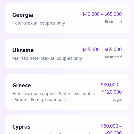
$
40,000
– $
65,000
Georgia
Restricted
Heterosexual couples only
$
45,000
– $
65,000
Ukraine
Restricted
Married heterosexual couples only
$
80,000
–
Greece
$
120,000
Heterosexual couples · Same-sex couples
· Single · Foreign nationals
Legal
$
60,000
–
Cyprus
$
90,000