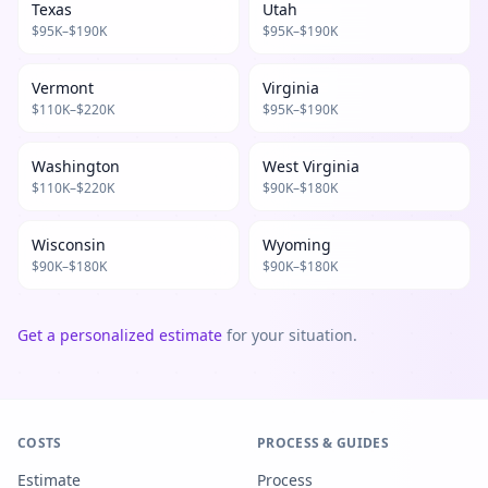
Texas
Utah
$
95
K–$
190
K
$
95
K–$
190
K
Vermont
Virginia
$
110
K–$
220
K
$
95
K–$
190
K
Washington
West Virginia
$
110
K–$
220
K
$
90
K–$
180
K
Wisconsin
Wyoming
$
90
K–$
180
K
$
90
K–$
180
K
Get a personalized estimate
for your situation.
COSTS
PROCESS & GUIDES
Estimate
Process