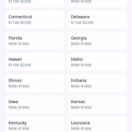
$
110
K–$
220
K
$
95
K–$
190
K
Connecticut
Delaware
$
110
K–$
220
K
$
110
K–$
220
K
Florida
Georgia
$
95
K–$
190
K
$
90
K–$
180
K
Hawaii
Idaho
$
110
K–$
220
K
$
90
K–$
180
K
Illinois
Indiana
$
95
K–$
190
K
$
90
K–$
180
K
Iowa
Kansas
$
90
K–$
180
K
$
90
K–$
180
K
Kentucky
Louisiana
$
90
K–$
180
K
$
90
K–$
180
K