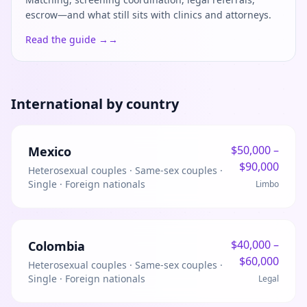
escrow—and what still sits with clinics and attorneys.
Read the guide →
→
International by country
$
50,000
–
Mexico
$
90,000
Heterosexual couples · Same-sex couples ·
Single · Foreign nationals
Limbo
$
40,000
–
Colombia
$
60,000
Heterosexual couples · Same-sex couples ·
Single · Foreign nationals
Legal