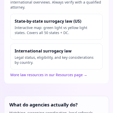
international overviews. Always verify with a qualified
attorney.
State-by-state surrogacy law (US)
Interactive map: green light vs yellow light
states. Covers all 50 states + DC.
International surrogacy law
Legal status, eligibility, and key considerations
by country.
More law resources in our Resources page →
What do agencies actually do?
Matching, screening coordination, legal referrals,