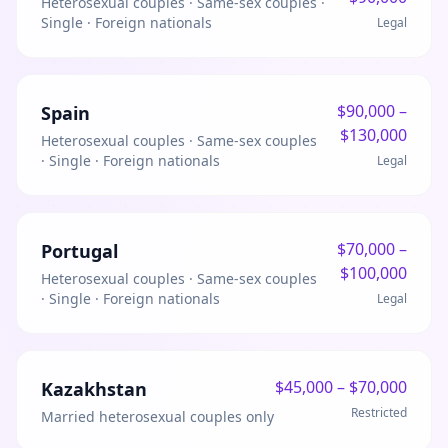
Heterosexual couples · Same-sex couples ·
Single · Foreign nationals
Legal
$
90,000
–
Spain
$
130,000
Heterosexual couples · Same-sex couples
· Single · Foreign nationals
Legal
$
70,000
–
Portugal
$
100,000
Heterosexual couples · Same-sex couples
· Single · Foreign nationals
Legal
$
45,000
– $
70,000
Kazakhstan
Restricted
Married heterosexual couples only