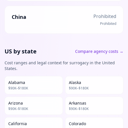
Prohibited
China
Prohibited
US by state
Compare agency costs
→
Cost ranges and legal context for surrogacy in the United
States.
Alabama
Alaska
$
90
K–$
180
K
$
90
K–$
180
K
Arizona
Arkansas
$
90
K–$
180
K
$
90
K–$
180
K
California
Colorado