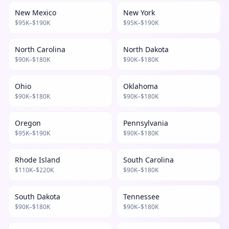
New Mexico
New York
$
95
K–$
190
K
$
95
K–$
190
K
North Carolina
North Dakota
$
90
K–$
180
K
$
90
K–$
180
K
Ohio
Oklahoma
$
90
K–$
180
K
$
90
K–$
180
K
Oregon
Pennsylvania
$
95
K–$
190
K
$
90
K–$
180
K
Rhode Island
South Carolina
$
110
K–$
220
K
$
90
K–$
180
K
South Dakota
Tennessee
$
90
K–$
180
K
$
90
K–$
180
K