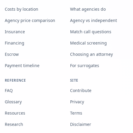
Costs by location
What agencies do
Agency price comparison
Agency vs independent
Insurance
Match call questions
Financing
Medical screening
Escrow
Choosing an attorney
Payment timeline
For surrogates
REFERENCE
SITE
FAQ
Contribute
Glossary
Privacy
Resources
Terms
Research
Disclaimer